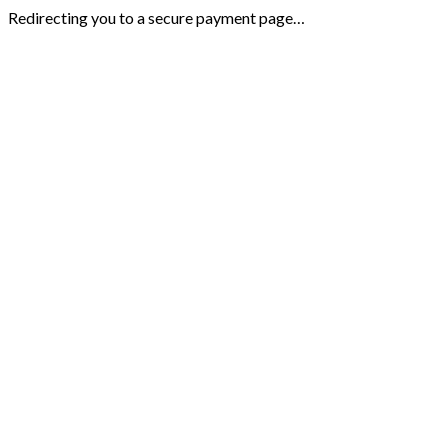
Redirecting you to a secure payment page…